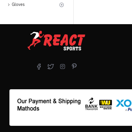
Gloves