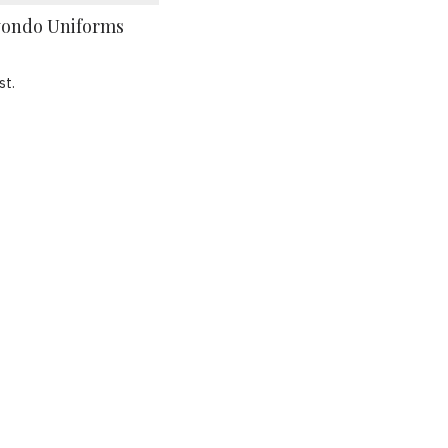
ondo Uniforms
st.