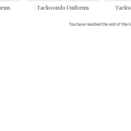
orms
Taekwondo Uniforms
Taekw
You have reached the end of the li