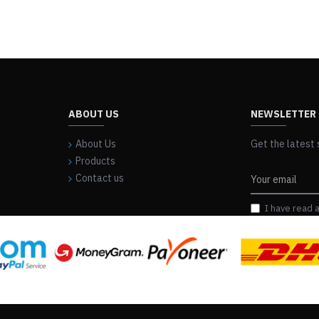
ABOUT US
NEWSLETTER
About Us
Get the latest 
Products
Contact us
I have read 