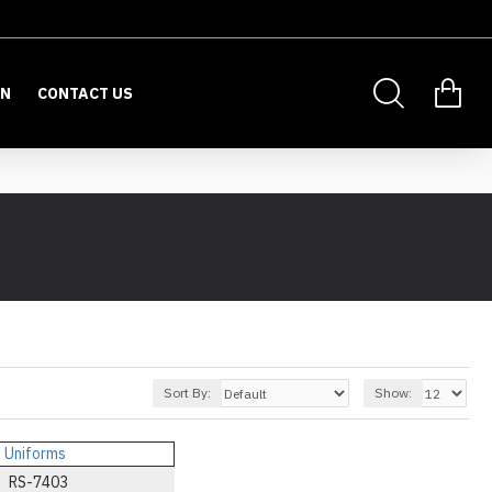
ON
CONTACT US
Sort By:
Show:
RS-7403