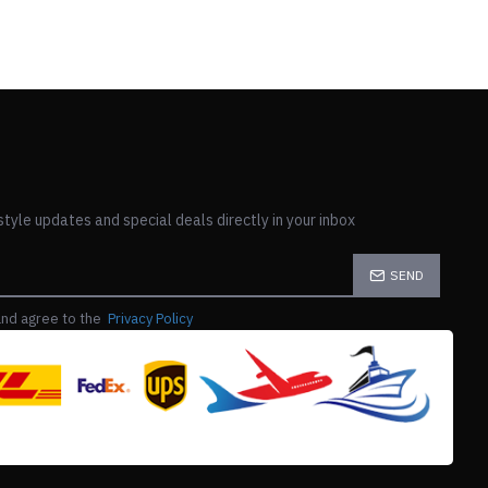
style updates and special deals directly in your inbox
SEND
and agree to the
Privacy Policy