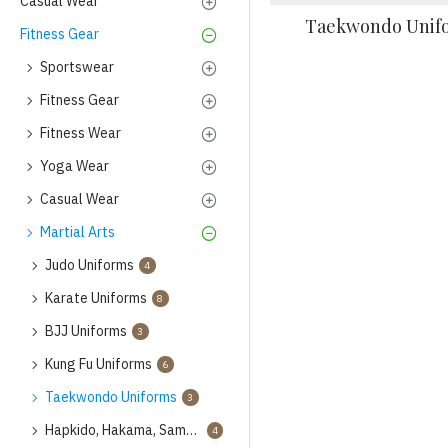
Casual Wear
Taekwondo Unif
Fitness Gear
Sportswear
Fitness Gear
Fitness Wear
Yoga Wear
Casual Wear
Martial Arts
Judo Uniforms
4
Karate Uniforms
8
BJJ Uniforms
3
Kung Fu Uniforms
6
Taekwondo Uniforms
3
Hapkido, Hakama, Samba Uniforms
4