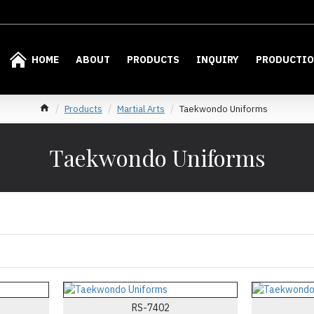
HOME
ABOUT
PRODUCTS
INQUIRY
PRODUCTI
Products
Martial Arts
Taekwondo Uniforms
Taekwondo Uniforms
RS-7402