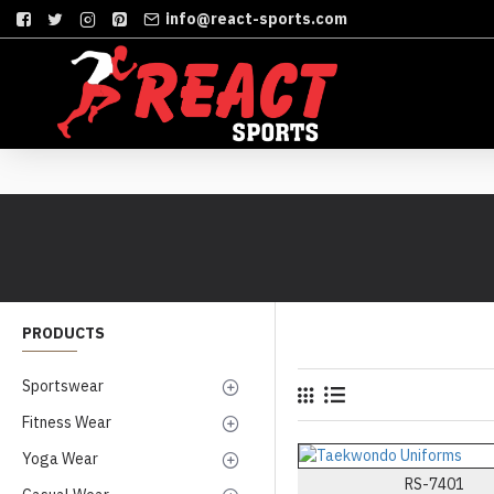
info@react-sports.com
PRODUCTS
Sportswear
Fitness Wear
Yoga Wear
RS-7401