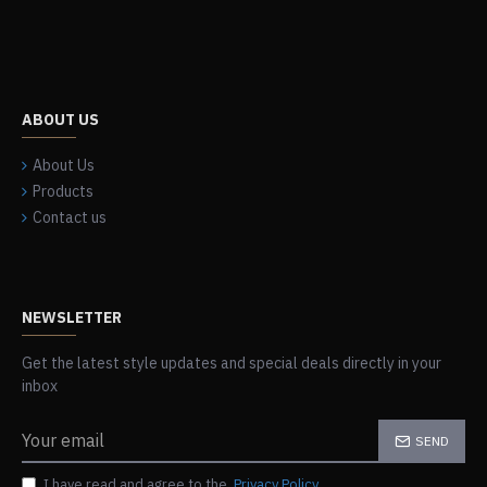
ABOUT US
About Us
Products
Contact us
NEWSLETTER
Get the latest style updates and special deals directly in your
inbox
SEND
I have read and agree to the
Privacy Policy