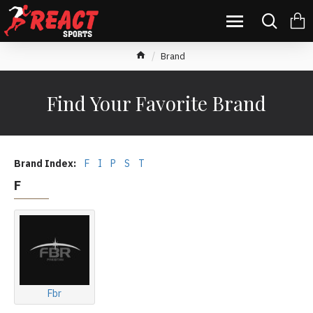
Brand
Find Your Favorite Brand
Brand Index:
F
I
P
S
T
F
Fbr